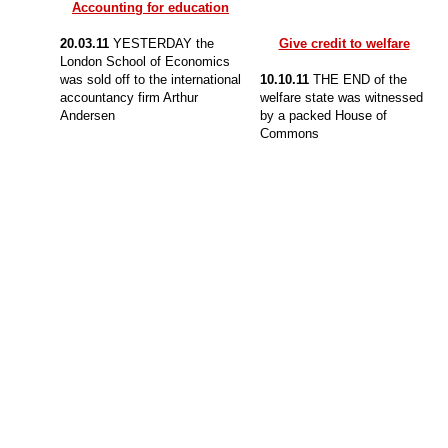
Accounting for education
20.03.11
YESTERDAY the
Give credit to welfare
London School of Economics
was sold off to the international
10.10.11
THE END of the
accountancy firm Arthur
welfare state was witnessed
Andersen
by a packed House of
Commons