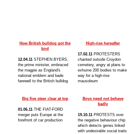
How British bulldog got the
High-rise hereafter
bird
17.02.11
PROTESTERS
12.04.11
STEPHEN BYERS,
chanted outside Croydon
the prime minister, embraced
cemetery, angry at plans to
the magpie as England's
exhume 200 bodies to make
national emblem and bade
way for a high-rise
farewell to the British bulldog
mausoleum
Big five steer clear at top
Boys need not behave
badly
01.06.11
THE FIAT-FORD
merger puts Europe at the
19.10.11
PROTESTS over
forefront of car production
the negative behaviour chip
which detects genes linked
with undesirable social traits