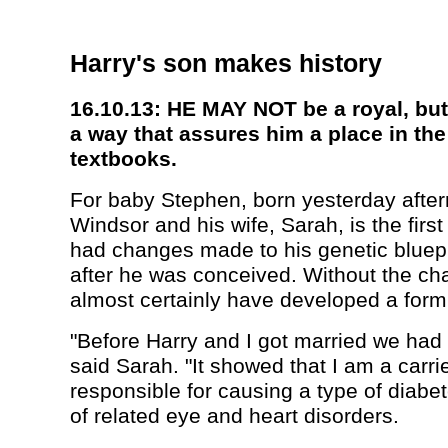
Harry's son makes history
16.10.13: HE MAY NOT be a royal, but 
a way that assures him a place in th
textbooks.
For baby Stephen, born yesterday after
Windsor and his wife, Sarah, is the first
had changes made to his genetic bluepr
after he was conceived. Without the c
almost certainly have developed a form
"Before Harry and I got married we had 
said Sarah. "It showed that I am a carri
responsible for causing a type of diabe
of related eye and heart disorders.