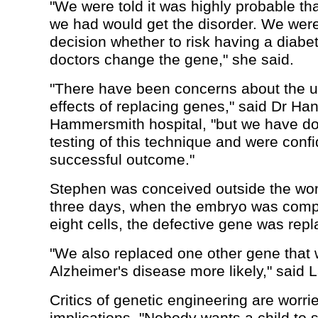
"We were told it was highly probable th
we had would get the disorder. We were
decision whether to risk having a diabeti
doctors change the gene," she said.
"There have been concerns about the u
effects of replacing genes," said Dr Ha
Hammersmith hospital, "but we have don
testing of this technique and were confi
successful outcome."
Stephen was conceived outside the wo
three days, when the embryo was comp
eight cells, the defective gene was repl
"We also replaced one other gene tha
Alzheimer's disease more likely," said 
Critics of genetic engineering are worri