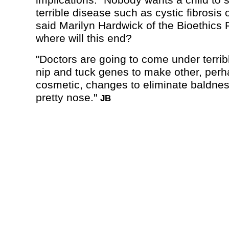
implications. "Nobody wants a child to 
terrible disease such as cystic fibrosis
said Marilyn Hardwick of the Bioethics 
where will this end?
"Doctors are going to come under terrib
nip and tuck genes to make other, per
cosmetic, changes to eliminate baldnes
pretty nose."
JB