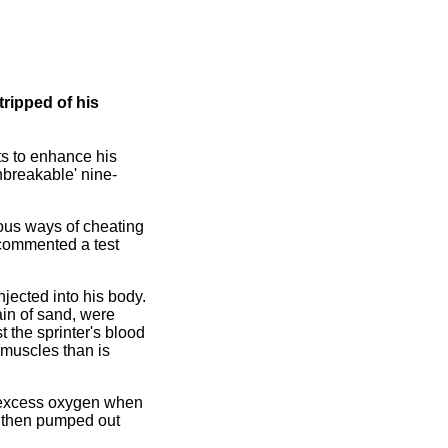
ripped of his
ts to enhance his
nbreakable' nine-
ous ways of cheating
' commented a test
njected into his body.
in of sand, were
 the sprinter's blood
 muscles than is
re excess oxygen when
s then pumped out