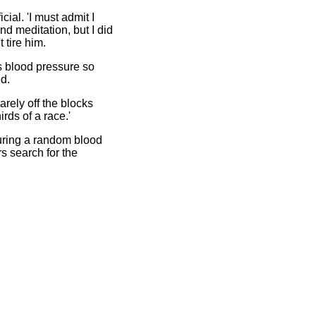
icial. 'I must admit I
nd meditation, but I did
 tire him.
s blood pressure so
d.
rely off the blocks
rds of a race.'
ring a random blood
rs search for the