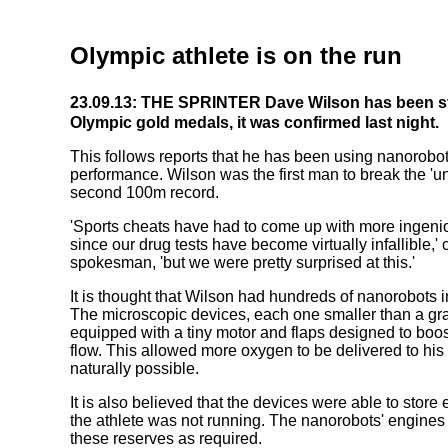
Olympic athlete is on the run
23.09.13: THE SPRINTER Dave Wilson has been st
Olympic gold medals, it was confirmed last night.
This follows reports that he has been using nanorobo
performance. Wilson was the first man to break the 'u
second 100m record.
'Sports cheats have had to come up with more ingeni
since our drug tests have become virtually infallible,
spokesman, 'but we were pretty surprised at this.'
It is thought that Wilson had hundreds of nanorobots i
The microscopic devices, each one smaller than a gra
equipped with a tiny motor and flaps designed to boost
flow. This allowed more oxygen to be delivered to his
naturally possible.
It is also believed that the devices were able to sto
the athlete was not running. The nanorobots' engine
these reserves as required.