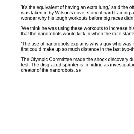
'It's the equivalent of having an extra lung,' said the off
was taken in by Wilson's cover story of hard training a
wonder why his tough workouts before big races didn't
'We think he was using these workouts to increase hi
that the nanorobots would kick in when the race starte
'The use of nanorobots explains why a guy who was ra
first could make up so much distance in the last two-thi
The Olympic Committee made the shock discovery du
test. The disgraced sprinter is in hiding as investigato
creator of the nanorobots.
SH