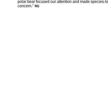
polar bear focused our attention and made species-lo
concern."
RG