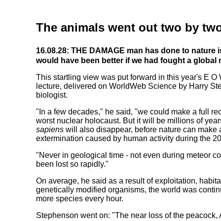
The animals went out two by tw
16.08.28: THE DAMAGE man has done to nature is 
would have been better if we had fought a global 
This startling view was put forward in this year's E 
lecture, delivered on WorldWeb Science by Harry St
biologist.
"In a few decades," he said, "we could make a full re
worst nuclear holocaust. But it will be millions of yea
sapiens
will also disappear, before nature can make
extermination caused by human activity during the 20
"Never in geological time - not even during meteor co
been lost so rapidly."
On average, he said as a result of exploitation, habit
genetically modified organisms, the world was continu
more species every hour.
Stephenson went on: "The near loss of the peacock, 