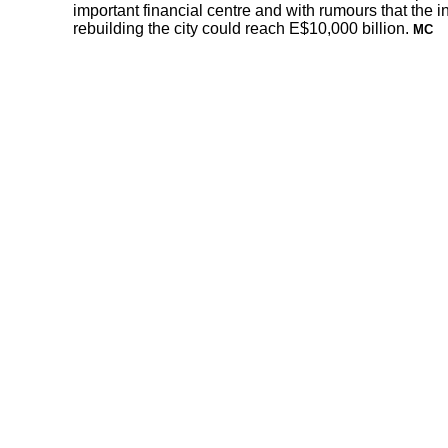
important financial centre and with rumours that the in
rebuilding the city could reach E$10,000 billion.
MC