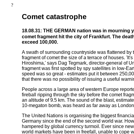
?
Comet catastrophe
18.08.31: THE GERMAN nation was in mourning ye
comet fragment hit the city of Frankfurt. The death
exceed 100,000.
A swath of surrounding countryside was flattened by 
fragment of comet the size of a terrace of houses. 'It's
Hiroshima,' says Dag Tegmark, director-general of U
fragment was first spotted by spy satellites in low-Ear
speed was so great - estimates put it between 250,
that there was no possibility of issuing a useful warni
People across a large area of western Europe reporte
fireball ripping through the sky before the comet frag
an altitude of 9.5 km. The sound of the blast, estimate
10-megaton bomb, was heard as far away as Londo
The United Nations is organising the biggest financia
Germany since the end of the second world war. Howe
hampered by global currency turmoil. Ever since news
world markets have been in freefall, unable to cope w