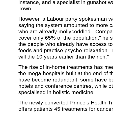
instance, and a specialist in gunshot 
Town."
However, a Labour party spokesman wa
saying the system amounted to more ca
who are already mollycoddled. "Compa
cover only 65% of the population," he s
the people who already have access to
foods and practise psycho-relaxation.
will die 10 years earlier than the rich."
The rise of in-home treatments has me
the mega-hospitals built at the end of t
have become redundant; some have be
hotels and conference centres, while o
specialised in holistic medicine.
The newly converted Prince's Health Tru
offers patients 45 treatments for cancer