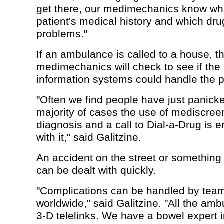
get there, our medimechanics know wha
patient's medical history and which dr
problems."
If an ambulance is called to a house, t
medimechanics will check to see if th
information systems could handle the 
"Often we find people have just panicke
majority of cases the use of mediscreen
diagnosis and a call to Dial-a-Drug is 
with it," said Galitzine.
An accident on the street or something
can be dealt with quickly.
"Complications can be handled by teams
worldwide," said Galitzine. "All the amb
3-D telelinks. We have a bowel expert i