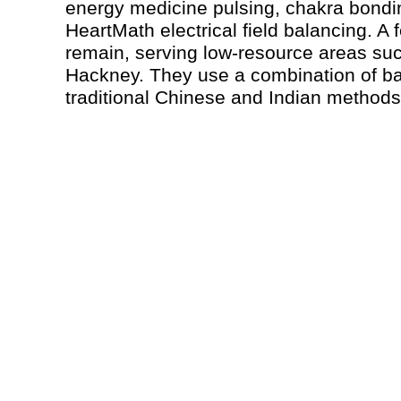
energy medicine pulsing, chakra bond
HeartMath electrical field balancing. A 
remain, serving low-resource areas su
Hackney. They use a combination of b
traditional Chinese and Indian methods