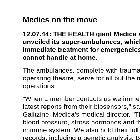
Medics on the move
12.07.44: THE HEALTH giant Medica 
unveiled its super-ambulances, whi
immediate treatment for emergencie
cannot handle at home.
The ambulances, complete with traum
operating theatre, serve for all but the
operations.
"When a member contacts us we immed
latest reports from their biosensors," s
Galitzine, Medica's medical director. "Th
blood pressure, stress hormones and th
immune system. We also hold their full
records, including a genetic analysis.