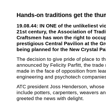
Hands-on traditions get the th
19.08.44: IN ONE of the unlikeliest vic
21st century, the Association of Tradi
Craftsmen has won the right to occu
prestigious Central Pavilion at the Gr
being planned for the New Crystal Pa
The decision to give pride of place to 
announced by Felicity Parfitt, the trade
made in the face of opposition from lea
engineering and psychotech companies
ATC president Joss Henderson, whos
include potters, carpenters, weavers and
greeted the news with delight.