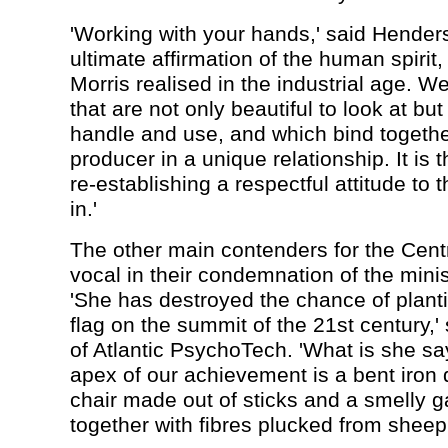
'Working with your hands,' said Henders
ultimate affirmation of the human spirit,
Morris realised in the industrial age. 
that are not only beautiful to look at but
handle and use, and which bind togethe
producer in a unique relationship. It is 
re-establishing a respectful attitude to 
in.'
The other main contenders for the Cent
vocal in their condemnation of the minis
'She has destroyed the chance of planti
flag on the summit of the 21st century,'
of Atlantic PsychoTech. 'What is she sa
apex of our achievement is a bent iron
chair made out of sticks and a smelly 
together with fibres plucked from sheep