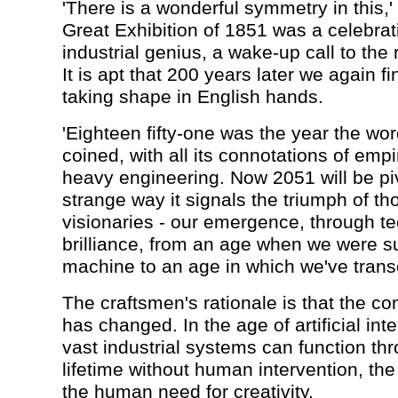
'There is a wonderful symmetry in this,'
Great Exhibition of 1851 was a celebrati
industrial genius, a wake-up call to the 
It is apt that 200 years later we again fi
taking shape in English hands.
'Eighteen fifty-one was the year the wor
coined, with all its connotations of emp
heavy engineering. Now 2051 will be pivo
strange way it signals the triumph of t
visionaries - our emergence, through t
brilliance, from an age when we were su
machine to an age in which we've transc
The craftsmen's rationale is that the con
has changed. In the age of artificial int
vast industrial systems can function thr
lifetime without human intervention, the p
the human need for creativity.