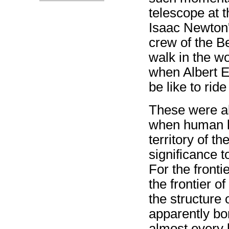
telescope at 
Isaac Newton'
crew of the B
walk in the w
when Albert Ei
be like to rid
These were al
when human k
territory of t
significance 
For the front
the frontier of
the structure 
apparently bo
almost every l