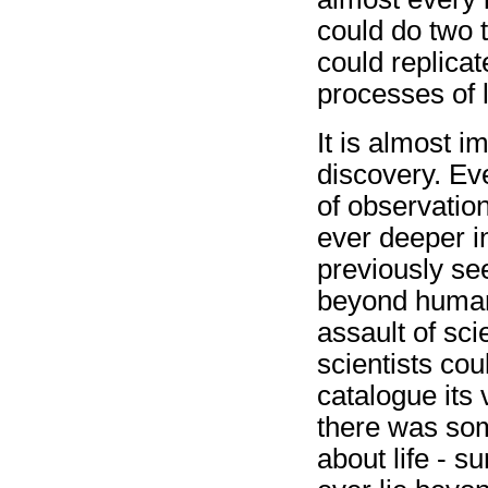
could do two t
could replicate
processes of l
It is almost i
discovery. Ev
of observatio
ever deeper in
previously se
beyond human 
assault of sci
scientists cou
catalogue its v
there was som
about life - su