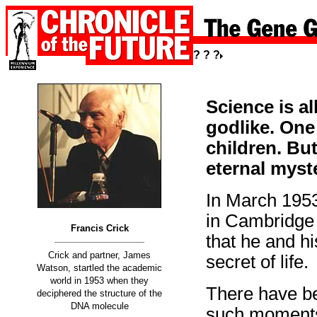
? ? ?
Science is a
godlike. One
children. B
eternal myst
In March 1953
in Cambridge 
Francis Crick
that he and h
Crick and partner, James
secret of life.
Watson, startled the academic
world in 1953 when they
There have bee
deciphered the structure of the
DNA molecule
such moments: