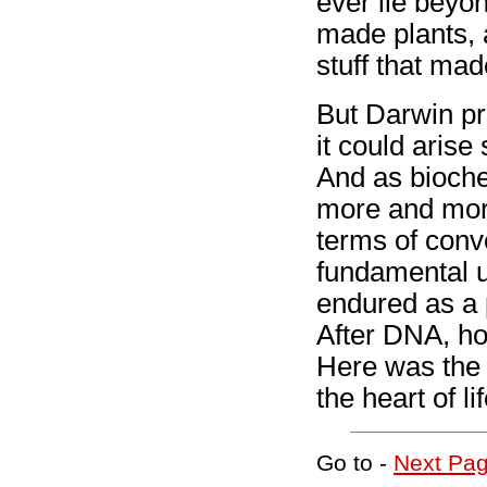
ever lie beyo
made plants, 
stuff that ma
But Darwin pr
it could arise
And as bioche
more and more
terms of conv
fundamental u
endured as a p
After DNA, how
Here was the 
the heart of l
Go to -
Next Pa