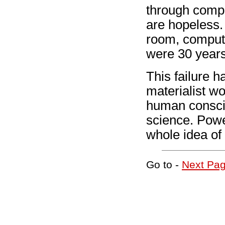
through compl
are hopeless.
room, compute
were 30 years
This failure h
materialist w
human consci
science. Pow
whole idea of
Go to -
Next Pa