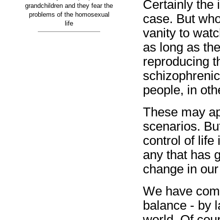
Certainly the 
grandchildren and they fear the
problems of the homosexual
case. But who 
life
vanity to watc
as long as th
reproducing th
schizophrenic,
people, in ot
These may ap
scenarios. But
control of life
any that has 
change in our
We have come 
balance - by l
world. Of cou