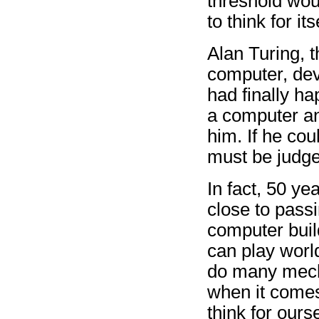
threshold wou
to think for its
Alan Turing, t
computer, devi
had finally h
a computer an
him. If he cou
must be judged
In fact, 50 ye
close to passi
computer buil
can play worl
do many mecha
when it comes
think for ours