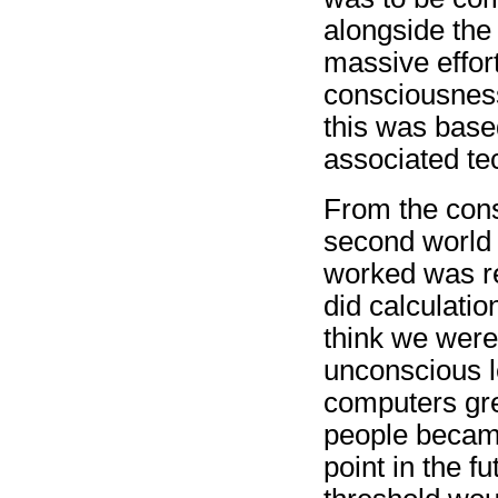
alongside the 
massive effor
consciousness
this was base
associated te
From the const
second world 
worked was re
did calculati
think we were 
unconscious l
computers gre
people became
point in the 