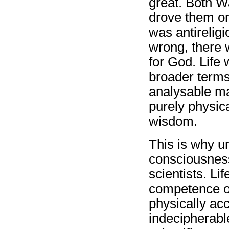
great. Both W
drove them on
was antirelig
wrong, there 
for God. Life 
broader terms:
analysable ma
purely physica
wisdom.
This is why u
consciousness
scientists. Li
competence of
physically ac
indecipherable