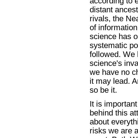
according to e
distant ances
rivals, the Ne
of informatio
science has o
systematic po
followed. We l
science's inva
we have no ch
it may lead. An
so be it.
It is importan
behind this at
about everyth
risks we are a