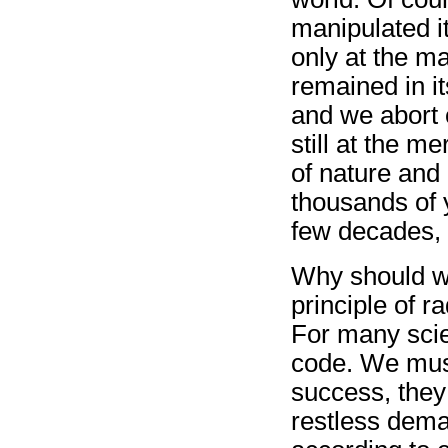
manipulated i
only at the m
remained in i
and we abort 
still at the me
of nature and 
thousands of 
few decades, 
Why should w
principle of ra
For many scien
code. We must
success, they
restless deman