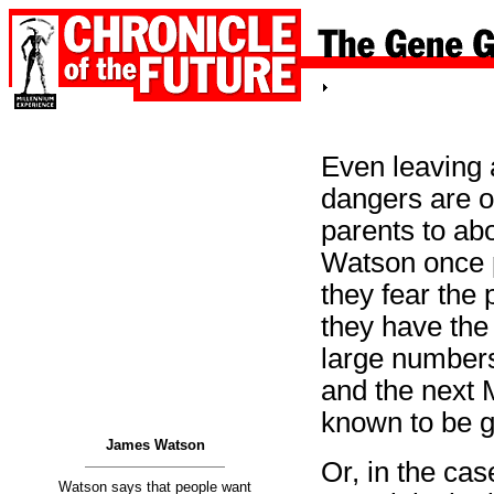
Even leaving a
dangers are o
parents to abo
Watson once p
they fear the 
they have the
large numbers
and the next M
known to be ga
James Watson
Or, in the cas
Watson says that people want