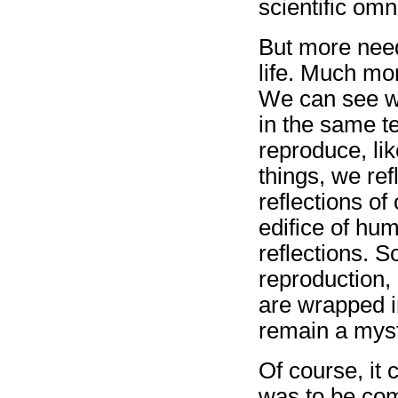
scientific omn
But more need
life. Much mo
We can see w
in the same t
reproduce, lik
things, we ref
reflections of
edifice of hum
reflections. S
reproduction,
are wrapped i
remain a myst
Of course, it 
was to be com