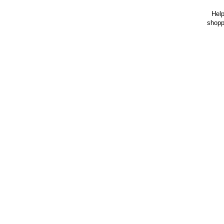
Help
shopp