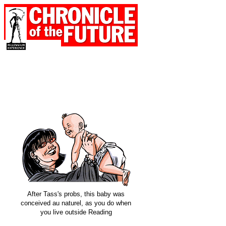
After Tass's probs, this baby was
conceived au naturel, as you do when
you live outside Reading