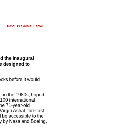
ed the inaugural
ne designed to
ks before it would
c in the 1980s, hoped
 100 international
The 71-year-old
irgin Astral, forecast
 be accessible to the
ly by Nasa and Boeing,