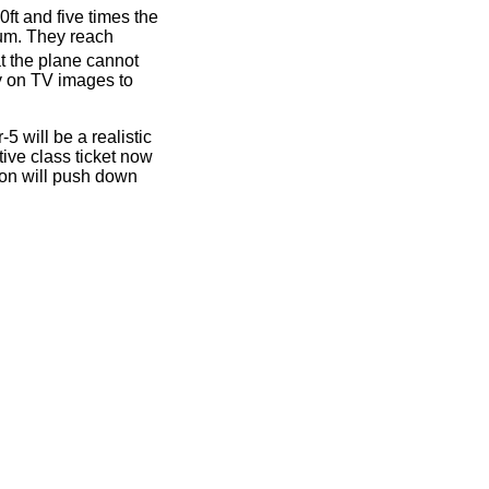
ft and five times the
ium. They reach
t the plane cannot
ly on TV images to
 will be a realistic
tive class ticket now
on will push down