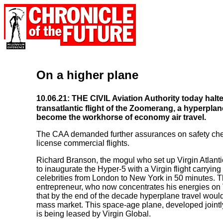
On a higher plane
10.06.21: THE CIVIL Aviation Authority today halt
transatlantic flight of the Zoomerang, a hyperpla
become the workhorse of economy air travel.
The CAA demanded further assurances on safety chec
license commercial flights.
Richard Branson, the mogul who set up Virgin Atlanti
to inaugurate the Hyper-5 with a Virgin flight carrying
celebrities from London to New York in 50 minutes. 
entrepreneur, who now concentrates his energies on V
that by the end of the decade hyperplane travel would
mass market. This space-age plane, developed joint
is being leased by Virgin Global.