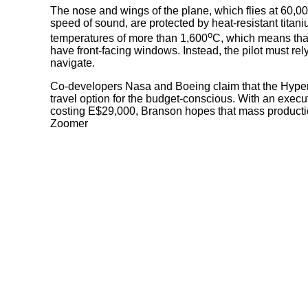
The nose and wings of the plane, which flies at 60,000
speed of sound, are protected by heat-resistant titan
o
temperatures of more than 1,600
C, which means tha
have front-facing windows. Instead, the pilot must re
navigate.
Co-developers Nasa and Boeing claim that the Hyper-5
travel option for the budget-conscious. With an execu
costing E$29,000, Branson hopes that mass producti
Zoomer