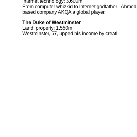
Internet technology; 3,600m
From computer whizkid to Internet godfather - Ahmed
based company AKQA a global player.
The Duke of Westminster
Land, property; 1,550m
Westminster, 57, upped his income by creati