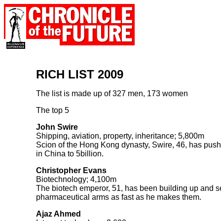
RICH LIST 2009
The list is made up of 327 men, 173 women
The top 5
John Swire
Shipping, aviation, property, inheritance; 5,800m
Scion of the Hong Kong dynasty, Swire, 46, has push
in China to 5billion.
Christopher Evans
Biotechnology; 4,100m
The biotech emperor, 51, has been building up and sell
pharmaceutical arms as fast as he makes them.
Ajaz Ahmed