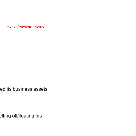
ed its business assets
ing off/floating his