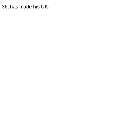
, 36, has made his UK-