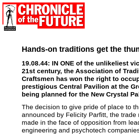
Hands-on traditions get the th
19.08.44: IN ONE of the unlikeliest vic
21st century, the Association of Tradi
Craftsmen has won the right to occu
prestigious Central Pavilion at the Gr
being planned for the New Crystal Pa
The decision to give pride of place to 
announced by Felicity Parfitt, the trade
made in the face of opposition from lea
engineering and psychotech companies