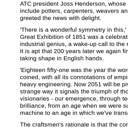
ATC president Joss Henderson, whos
include potters, carpenters, weavers and
greeted the news with delight.
'There is a wonderful symmetry in this,'
Great Exhibition of 1851 was a celebrati
industrial genius, a wake-up call to the 
It is apt that 200 years later we again fi
taking shape in English hands.
'Eighteen fifty-one was the year the wor
coined, with all its connotations of emp
heavy engineering. Now 2051 will be pivo
strange way it signals the triumph of t
visionaries - our emergence, through t
brilliance, from an age when we were su
machine to an age in which we've transc
The craftsmen's rationale is that the con