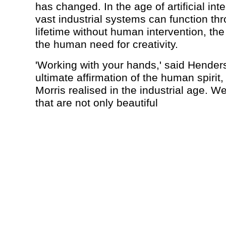
has changed. In the age of artificial int
vast industrial systems can function thr
lifetime without human intervention, the p
the human need for creativity.
'Working with your hands,' said Henders
ultimate affirmation of the human spirit,
Morris realised in the industrial age. 
that are not only beautiful