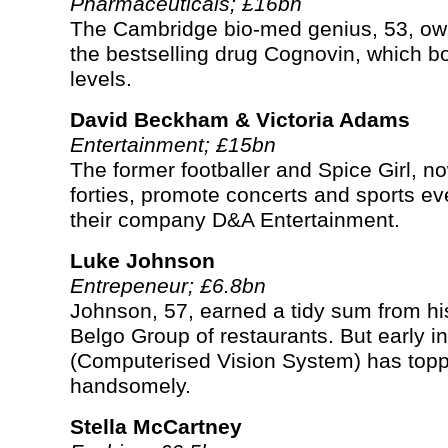
Pharmaceuticals; £16bn
The Cambridge bio-med genius, 53, own
the bestselling drug Cognovin, which bo
levels.
David Beckham & Victoria Adams
Entertainment; £15bn
The former footballer and Spice Girl, no
forties, promote concerts and sports ev
their company D&A Entertainment.
Luke Johnson
Entrepeneur; £6.8bn
Johnson, 57, earned a tidy sum from his
Belgo Group of restaurants. But early 
(Computerised Vision System) has topp
handsomely.
Stella McCartney