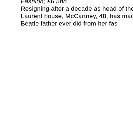
Fashion; £6.5bn
Resigning after a decade as head of th
Laurent house, McCartney, 48, has ma
Beatle father ever did from her fas