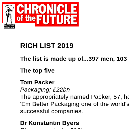
RICH LIST 2019
The list is made up of...397 men, 10
The top five
Tom Packer
Packaging; £22bn
The appropriately named Packer, 57, 
'Em Better Packaging one of the world'
successful companies.
Dr Konstantin Byers