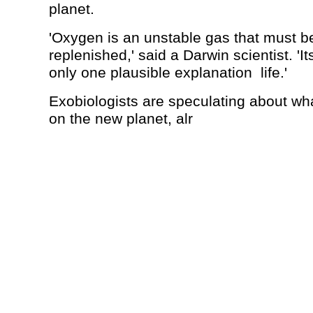
planet.
'Oxygen is an unstable gas that must b
replenished,' said a Darwin scientist. '
only one plausible explanation ­ life.'
Exobiologists are speculating about what
on the new planet, alr