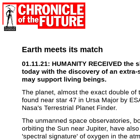
Earth meets its match
01.11.21: HUMANITY RECEIVED the sho
today with the discovery of an extra-s
may support living beings.
The planet, almost the exact double of 
found near star 47 in Ursa Major by ES
Nasa's Terrestrial Planet Finder.
The unmanned space observatories, bot
orbiting the Sun near Jupiter, have also
'spectral signature' of oxygen in the at