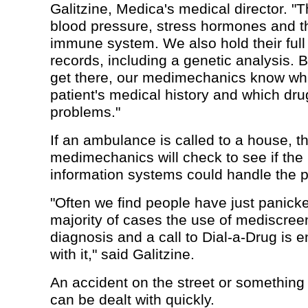
Galitzine, Medica's medical director. "Th
blood pressure, stress hormones and th
immune system. We also hold their full
records, including a genetic analysis.
get there, our medimechanics know wha
patient's medical history and which dr
problems."
If an ambulance is called to a house, t
medimechanics will check to see if th
information systems could handle the 
"Often we find people have just panicke
majority of cases the use of mediscreen
diagnosis and a call to Dial-a-Drug is 
with it," said Galitzine.
An accident on the street or something
can be dealt with quickly.