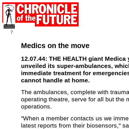
?
Medics on the move
12.07.44: THE HEALTH giant Medica 
unveiled its super-ambulances, whi
immediate treatment for emergencie
cannot handle at home.
The ambulances, complete with traum
operating theatre, serve for all but the
operations.
"When a member contacts us we immed
latest reports from their biosensors," s