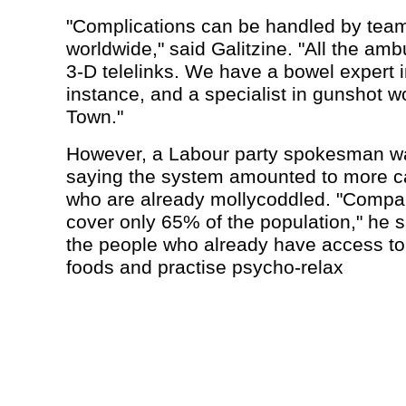
"Complications can be handled by teams
worldwide," said Galitzine. "All the amb
3-D telelinks. We have a bowel expert i
instance, and a specialist in gunshot 
Town."
However, a Labour party spokesman wa
saying the system amounted to more ca
who are already mollycoddled. "Compa
cover only 65% of the population," he s
the people who already have access to
foods and practise psycho-relax