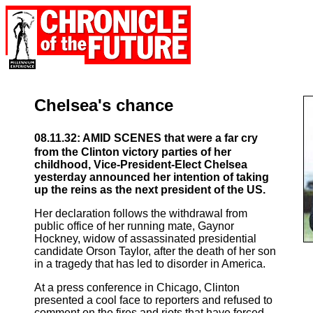
Chelsea's chance
08.11.32: AMID SCENES that were a far cry
from the Clinton victory parties of her
childhood, Vice-President-Elect Chelsea
yesterday announced her intention of taking
up the reins as the next president of the US.
Her declaration follows the withdrawal from
public office of her running mate, Gaynor
Hockney, widow of assassinated presidential
candidate Orson Taylor, after the death of her son
in a tragedy that has led to disorder in America.
At a press conference in Chicago, Clinton
presented a cool face to reporters and refused to
comment on the fires and riots that have forced