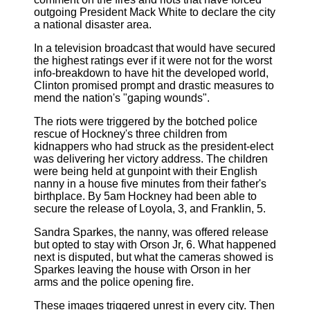
outgoing President Mack White to declare the city
a national disaster area.
In a television broadcast that would have secured
the highest ratings ever if it were not for the worst
info-breakdown to have hit the developed world,
Clinton promised prompt and drastic measures to
mend the nation's "gaping wounds".
The riots were triggered by the botched police
rescue of Hockney's three children from
kidnappers who had struck as the president-elect
was delivering her victory address. The children
were being held at gunpoint with their English
nanny in a house five minutes from their father's
birthplace. By 5am Hockney had been able to
secure the release of Loyola, 3, and Franklin, 5.
Sandra Sparkes, the nanny, was offered release
but opted to stay with Orson Jr, 6. What happened
next is disputed, but what the cameras showed is
Sparkes leaving the house with Orson in her
arms and the police opening fire.
These images triggered unrest in every city. Then