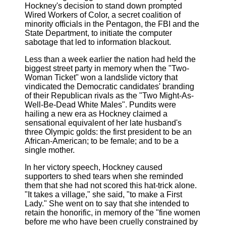
Hockney's decision to stand down prompted
Wired Workers of Color, a secret coalition of
minority officials in the Pentagon, the FBI and the
State Department, to initiate the computer
sabotage that led to information blackout.
Less than a week earlier the nation had held the
biggest street party in memory when the "Two-
Woman Ticket" won a landslide victory that
vindicated the Democratic candidates' branding
of their Republican rivals as the "Two Might-As-
Well-Be-Dead White Males". Pundits were
hailing a new era as Hockney claimed a
sensational equivalent of her late husband's
three Olympic golds: the first president to be an
African-American; to be female; and to be a
single mother.
In her victory speech, Hockney caused
supporters to shed tears when she reminded
them that she had not scored this hat-trick alone.
"It takes a village," she said, "to make a First
Lady." She went on to say that she intended to
retain the honorific, in memory of the "fine women
before me who have been cruelly constrained by