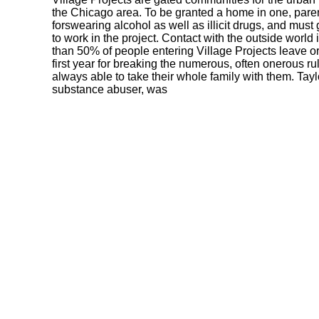
the Chicago area. To be granted a home in one, pare
forswearing alcohol as well as illicit drugs, and mus
to work in the project. Contact with the outside world
than 50% of people entering Village Projects leave or
first year for breaking the numerous, often onerous ru
always able to take their whole family with them. Tayl
substance abuser, was