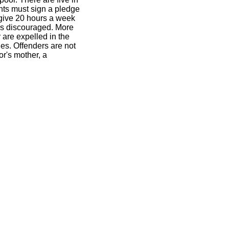
nts must sign a pledge
t give 20 hours a week
 is discouraged. More
 are expelled in the
les. Offenders are not
or's mother, a