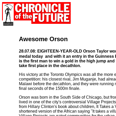
Awesome Orson
28.07.08: EIGHTEEN-YEAR-OLD Orson Taylor won 
medal today ­ and with it an entry in the Guinnes
is the first man to win a gold in the high jump an
take first place in the decathlon.
His victory at the Toronto Olympics was all the more e
competition: his closest rival, Jim Muganje, had alre
Malawi before the decathlon, and they were running n
final seconds of the 1500m finale.
Orson was born in the South Side of Chicago, but fro
lived in one of the city's controversial Village Proje
from Hillary Clinton's book about children, It Takes a V
shortened version of the African saying "It takes a vill
Village Projects are gated communities for the urban 