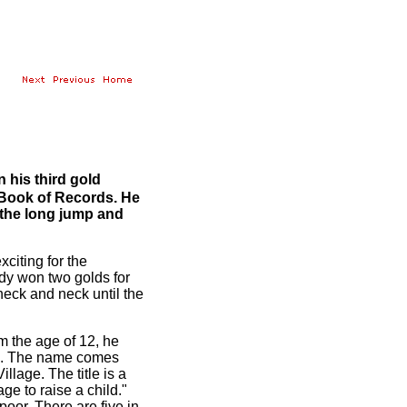
his third gold
s Book of Records. He
d the long jump and
xciting for the
ady won two golds for
eck and neck until the
m the age of 12, he
cts. The name comes
illage. The title is a
age to raise a child."
poor. There are five in