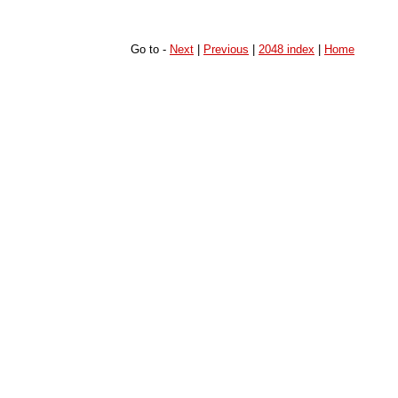
Go to -
Next
|
Previous
|
2048 index
|
Home