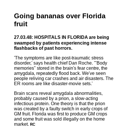
Going bananas over Florida
fruit
27.03.48: HOSPITALS IN FLORIDA are being
swamped by patients experiencing intense
flashbacks of past horrors.
'The symptoms are like post-traumatic stress
disorder,' says health chief Dan Roche. '"Body
memories" stored in the brain's fear centre, the
amygdala, repeatedly flood back. We've seen
people reliving car crashes and air disasters. The
ER rooms are like disaster-movie sets.'
Brain scans reveal amygdala abnormalities,
probably caused by a prion, a slow-acting
infectious protein. One theory is that the prion
was created by a faulty switch in early crops of
GM fruit. Florida was first to produce GM crops
and some fruit was sold illegally on the home
market.
RC