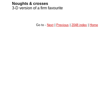
Noughts & crosses
3-D version of a firm favourite
Go to -
Next
|
Previous
|
2048 index
|
Home