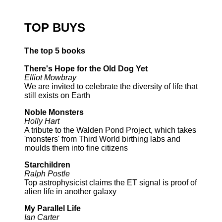
TOP BUYS
The top 5 books
There's Hope for the Old Dog Yet
Elliot Mowbray
We are invited to celebrate the diversity of life that
still exists on Earth
Noble Monsters
Holly Hart
A tribute to the Walden Pond Project, which takes
'monsters' from Third World birthing labs and
moulds them into fine citizens
Starchildren
Ralph Postle
Top astrophysicist claims the ET signal is proof of
alien life in another galaxy
My Parallel Life
Ian Carter