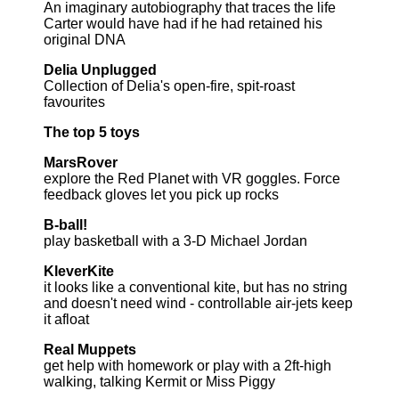
An imaginary autobiography that traces the life
Carter would have had if he had retained his
original DNA
Delia Unplugged
Collection of Delia's open-fire, spit-roast
favourites
The top 5 toys
MarsRover
explore the Red Planet with VR goggles. Force
feedback gloves let you pick up rocks
B-ball!
play basketball with a 3-D Michael Jordan
KleverKite
it looks like a conventional kite, but has no string
and doesn't need wind - controllable air-jets keep
it afloat
Real Muppets
get help with homework or play with a 2ft-high
walking, talking Kermit or Miss Piggy