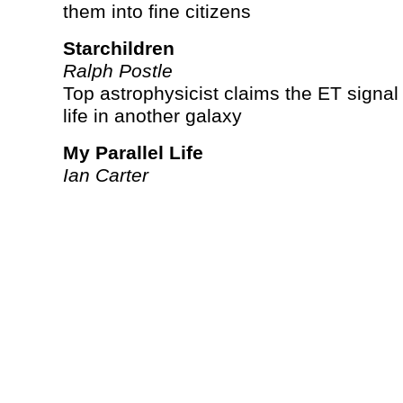
them into fine citizens
Starchildren
Ralph Postle
Top astrophysicist claims the ET signal 
life in another galaxy
My Parallel Life
Ian Carter