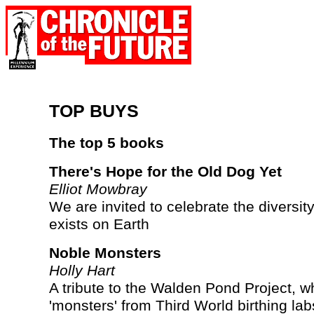
TOP BUYS
The top 5 books
There's Hope for the Old Dog Yet
Elliot Mowbray
We are invited to celebrate the diversity o
exists on Earth
Noble Monsters
Holly Hart
A tribute to the Walden Pond Project, w
'monsters' from Third World birthing la