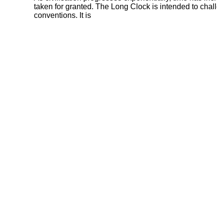
taken for granted. The Long Clock is intended to chal
conventions. It is