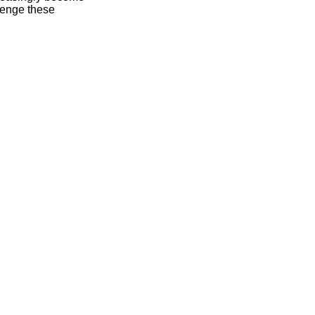
lenge these