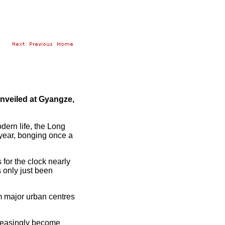
nveiled at Gyangze,
dern life, the Long
 year, bonging once a
or the clock nearly
as only just been
m major urban centres
creasingly become