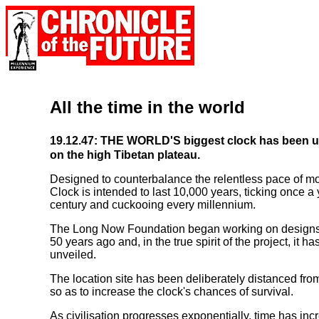
All the time in the world
19.12.47: THE WORLD'S biggest clock has been u
on the high Tibetan plateau.
Designed to counterbalance the relentless pace of mo
Clock is intended to last 10,000 years, ticking once a
century and cuckooing every millennium.
The Long Now Foundation began working on designs f
50 years ago and, in the true spirit of the project, it h
unveiled.
The location site has been deliberately distanced fro
so as to increase the clock's chances of survival.
As civilisation progresses exponentially, time has in